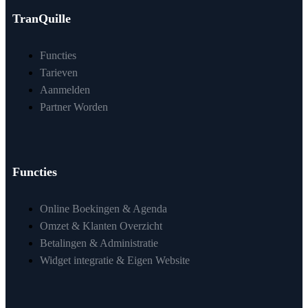
TranQuille
Functies
Tarieven
Aanmelden
Partner Worden
Functies
Online Boekingen & Agenda
Omzet & Klanten Overzicht
Betalingen & Administratie
Widget integratie & Eigen Website