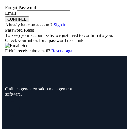
Forgot Password
Email
CONTINUE
Already have an account?
Sign in
Password Reset
To keep your account safe, we just need to confirm it's you.
Check your inbox for a password reset link.
Didn't receive the email?
Resend again
Online agenda en salon management
software.